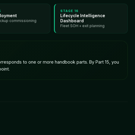
5
STAGE
16
loyment
Lifecycle Intelligence
Dashboard
ackup commissioning
Fleet SOH + exit planning
 corresponds to one or more handbook parts. By Part 15, you
oint.