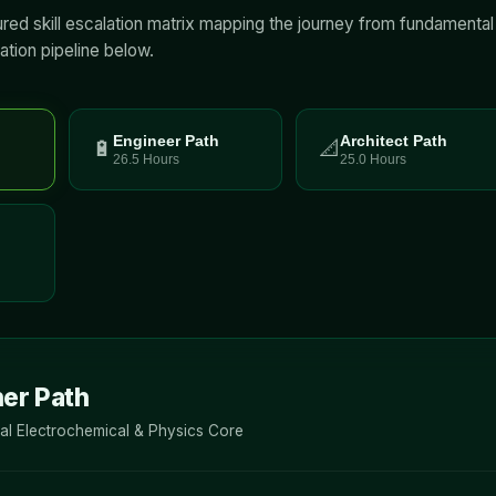
tured skill escalation matrix mapping the journey from fundamenta
ation pipeline below.
Engineer Path
Architect Path
🔋
📐
26.5 Hours
25.0 Hours
er Path
l Electrochemical & Physics Core