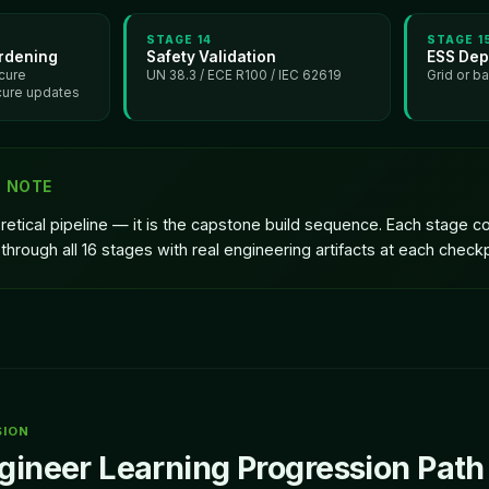
STAGE
14
STAGE
1
rdening
Safety Validation
ESS Dep
cure
UN 38.3 / ECE R100 / IEC 62619
Grid or b
cure updates
G NOTE
oretical pipeline — it is the capstone build sequence. Each stage
through all 16 stages with real engineering artifacts at each checkp
SION
gineer Learning Progression Path