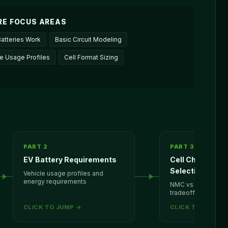
RE FOCUS AREAS
atteries Work
Basic Circuit Modeling
le Usage Profiles
Cell Format Sizing
PART 2
PART 3
EV Battery Requirements
Cell Chemistry
Selection
Vehicle usage profiles and
energy requirements
NMC vs LFP cell fo
tradeoffs
CLICK TO JUMP →
CLICK TO JUMP 