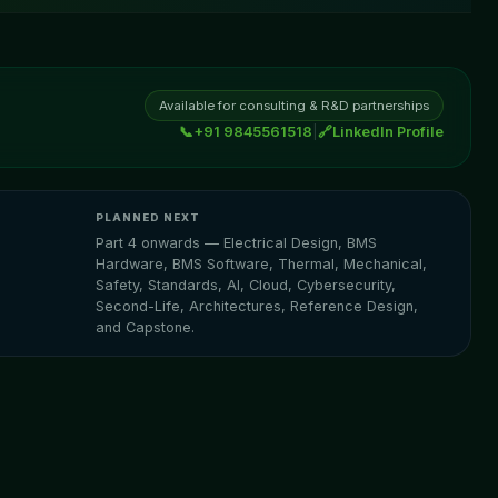
Available for consulting & R&D partnerships
📞
+91 9845561518
|
🔗
LinkedIn Profile
PLANNED NEXT
Part 4 onwards — Electrical Design, BMS
Hardware, BMS Software, Thermal, Mechanical,
Safety, Standards, AI, Cloud, Cybersecurity,
Second-Life, Architectures, Reference Design,
and Capstone.