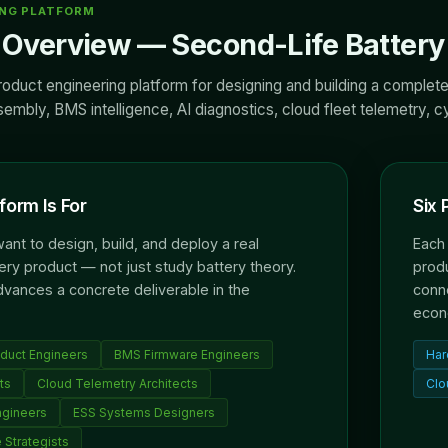
ING PLATFORM
Overview — Second-Life Battery 
roduct engineering platform for designing and building a complete
mbly, BMS intelligence, AI diagnostics, cloud fleet telemetry, cyb
form Is For
Six 
nt to design, build, and deploy a real
Each 
ery product — not just study battery theory.
produ
dvances a concrete deliverable in the
conne
econ
duct Engineers
BMS Firmware Engineers
Har
ts
Cloud Telemetry Architects
Clo
ngineers
ESS Systems Designers
 Strategists