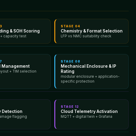
3
STAGE
04
ading & SOH Scoring
Chemistry & Format Selection
 + capacity test
LFP vs NMC suitability check
7
STAGE
08
l Management
Mechanical Enclosure & IP
Rating
ayout + TIM selection
modular enclosure + application-
specific protection
1
STAGE
12
 Detection
Cloud Telemetry Activation
amage flagging
MQTT + digital twin + Grafana