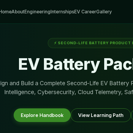
Home
About
Engineering
Internships
EV Career
Gallery
⚡ SECOND-LIFE BATTERY PRODUCT
EV Battery Pac
ign and Build a Complete Second-Life EV Battery
Intelligence, Cybersecurity, Cloud Telemetry, Sa
Explore Handbook
View Learning Path