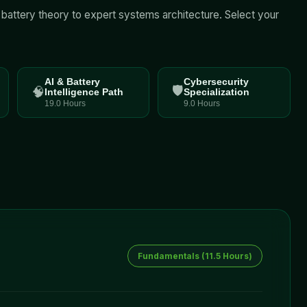
l battery theory to expert systems architecture. Select your
AI & Battery
Cybersecurity
🛡️
🧠
Intelligence Path
Specialization
19.0 Hours
9.0 Hours
Fundamentals
(
11.5 Hours
)