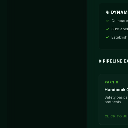
🎯 DYNA
Compare 
Size ene
Establish
⛓️ PIPELINE
PART 0
Handbook O
Safety basics
protocols
CLICK TO J