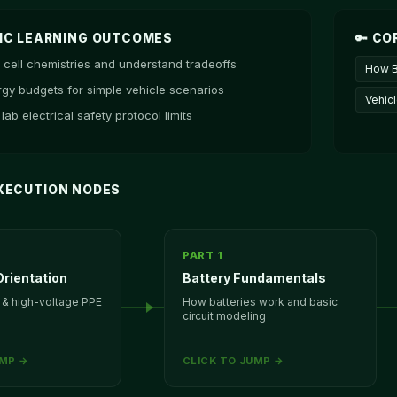
MIC LEARNING OUTCOMES
🔑 CO
cell chemistries and understand tradeoffs
How B
rgy budgets for simple vehicle scenarios
Vehic
 lab electrical safety protocol limits
 EXECUTION NODES
PART 1
rientation
Battery Fundamentals
 & high-voltage PPE
How batteries work and basic
circuit modeling
UMP →
CLICK TO JUMP →