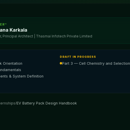
EER™
ana Karkala
 Principal Architect | Thasmai Infotech Private Limited
DRAFT IN PROGRESS
 Orientation
Part 3 — Cell Chemistry and Selection
Fundamentals
ents & System Definition
ternships
/
EV Battery Pack Design Handbook