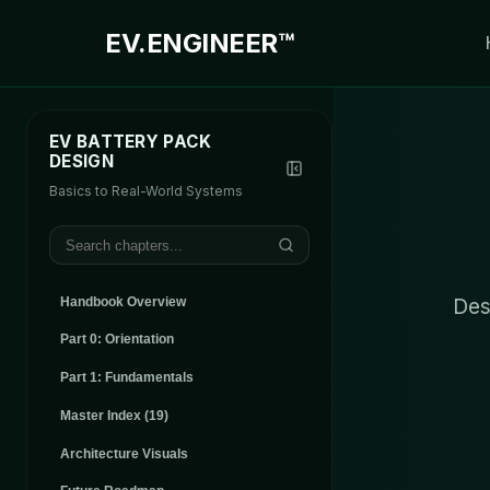
EV.
ENGINEER™
EV BATTERY PACK
DESIGN
Basics to Real-World Systems
Des
Handbook Overview
Part 0: Orientation
Part 1: Fundamentals
Master Index (
19
)
Architecture Visuals