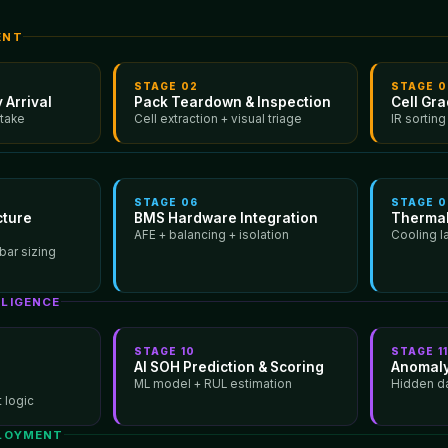
ENT
STAGE
02
STAGE
0
 Arrival
Pack Teardown & Inspection
Cell Gr
ntake
Cell extraction + visual triage
IR sorting
STAGE
06
STAGE
0
cture
BMS Hardware Integration
Therma
AFE + balancing + isolation
Cooling l
bar sizing
LLIGENCE
STAGE
10
STAGE
1
AI SOH Prediction & Scoring
Anomaly
ML model + RUL estimation
Hidden d
 logic
PLOYMENT