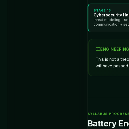
STAGE
13
Cybersecurity Ha
threat modeling + se
communication + se
ENGINEERIN
This is not a the
will have passed 
SYLLABUS PROGRES
Battery En