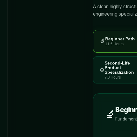
A clear, highly struc
engineering specializ
Beginner Path
🔬
11.5 Hours
Second-Life
Product
♻️
Specialization
7.0 Hours
Beginn
🔬
Fundamenta