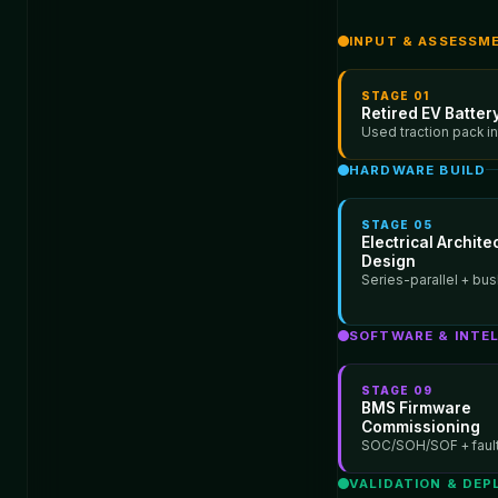
INPUT & ASSESSM
STAGE
01
Retired EV Battery
Used traction pack i
HARDWARE BUILD
STAGE
05
Electrical Archite
Design
Series-parallel + bus
SOFTWARE & INTE
STAGE
09
BMS Firmware
Commissioning
SOC/SOH/SOF + fault
VALIDATION & DE