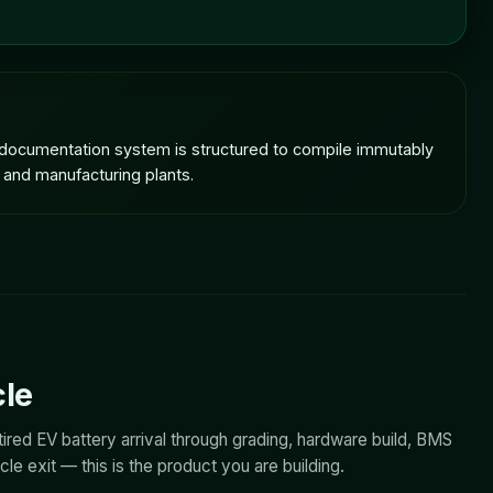
e documentation system is structured to compile immutably
 and manufacturing plants.
cle
ired EV battery arrival through grading, hardware build, BMS
e exit — this is the product you are building.