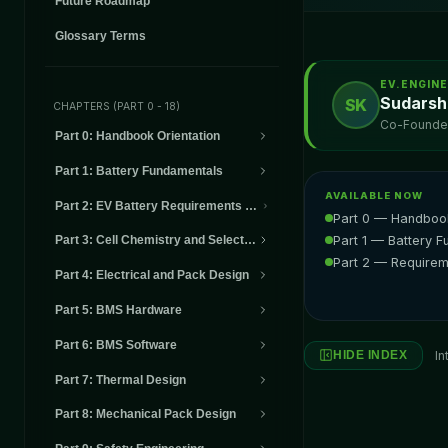
Future Roadmap
Glossary Terms
EV.ENGIN
Sudarsh
SK
CHAPTERS (PART 0 - 18)
Co-Founder,
Part 0
:
Handbook Orientation
Part 1
:
Battery Fundamentals
AVAILABLE NOW
Part 2
:
EV Battery Requirements and System Definition
Part 0 — Handbook
Part 1 — Battery 
Part 3
:
Cell Chemistry and Selection
Part 2 — Requirem
Part 4
:
Electrical and Pack Design
Part 5
:
BMS Hardware
Part 6
:
BMS Software
In
HIDE INDEX
Part 7
:
Thermal Design
Part 8
:
Mechanical Pack Design