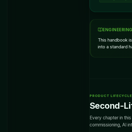
ENGINEERIN
This handbook is
into a standard h
PRODUCT LIFECYCLE 
Second-Lif
Every chapter in thi
commissioning, AI int