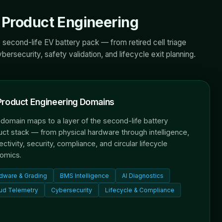
Product Engineering
 second-life EV battery pack — from retired cell triage
ersecurity, safety validation, and lifecycle exit planning.
Product Engineering Domains
domain maps to a layer of the second-life battery
ct stack — from physical hardware through intelligence,
ctivity, security, compliance, and circular lifecycle
omics.
dware & Grading
BMS Intelligence
AI Diagnostics
ud Telemetry
Cybersecurity
Lifecycle & Compliance