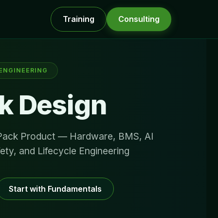
Training
Consulting
 ENGINEERING
k Design
 Pack Product — Hardware, BMS, AI
fety, and Lifecycle Engineering
Start with Fundamentals