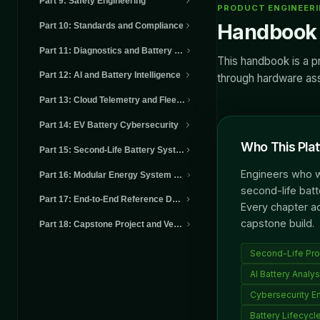
Part 9
:
Safety Engineering
PRODUCT ENGINEER
Handbook 
Part 10
:
Standards and Compliance
Part 11
:
Diagnostics and Battery Health
This handbook is a p
Part 12
:
AI and Battery Intelligence
through hardware asse
Part 13
:
Cloud Telemetry and Fleet Intelligence
Part 14
:
EV Battery Cybersecurity
Who This Plat
Part 15
:
Second-Life Battery Systems
Engineers who wa
Part 16
:
Modular Energy System Architectures
second-life batt
Part 17
:
End-to-End Reference Design
Every chapter a
capstone build.
Part 18
:
Capstone Project and Verification
Second-Life Pro
AI Battery Analys
Cybersecurity E
Battery Lifecycle