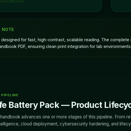
G NOTE
 designed for fast, high-contrast, scalable reading. The complet
andbook PDF, ensuring clean print integration for lab environments
PIPELINE
e Battery Pack — Product Lifecy
s handbook advances one or more stages of this pipeline. From ret
elligence, cloud deployment, cybersecurity hardening, and lifecycl