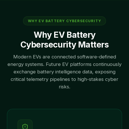
WHY EV BATTERY CYBERSECURITY
Why EV Battery
Cybersecurity Matters
Modern EVs are connected software-defined
energy systems. Future EV platforms continuously
exchange battery intelligence data, exposing
critical telemetry pipelines to high-stakes cyber
risks.