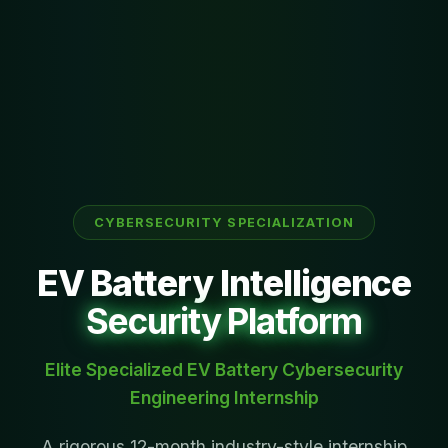
CYBERSECURITY SPECIALIZATION
EV Battery Intelligence
Security Platform
Elite Specialized EV Battery Cybersecurity
Engineering Internship
A rigorous 12-month industry-style internship