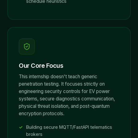
schedule heuristics
Our Core Focus
This internship doesn't teach generic
penetration testing. It focuses strictly on
engineering security controls for EV power
systems, secure diagnostics communication,
physical threat isolation, and post-quantum
encryption protocols.
Building secure MQTT/FastAPI telematics
brokers