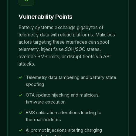
Vulnerability Points
Battery systems exchange gigabytes of
telemetry data with cloud platforms. Malicious
actors targeting these interfaces can spoof
telemetry, inject false SOH/SOC states,
override BMS limits, or disrupt fleets via API
attacks.
Telemetry data tampering and battery state
spoofing
OTA update hijacking and malicious
firmware execution
BMS calibration alterations leading to
thermal incidents
AI prompt injections altering charging