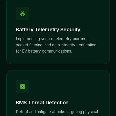
Battery Telemetry Security
Implementing secure telemetry pipelines,
packet filtering, and data integrity verification
for EV battery communications.
BMS Threat Detection
Detect and mitigate attacks targeting physical