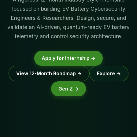
focused on building EV Battery Cybersecurity
Engineers & Researchers. Design, secure, and
validate an AI-driven, quantum-ready EV battery
telemetry and control security architecture.
Apply for Internship →
View 12-Month Roadmap →
Explore →
Gen Z →