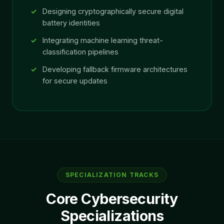
Designing cryptographically secure digital
battery identities
Integrating machine learning threat-
classification pipelines
Developing fallback firmware architectures
for secure updates
SPECIALIZATION TRACKS
Core Cybersecurity
Specializations