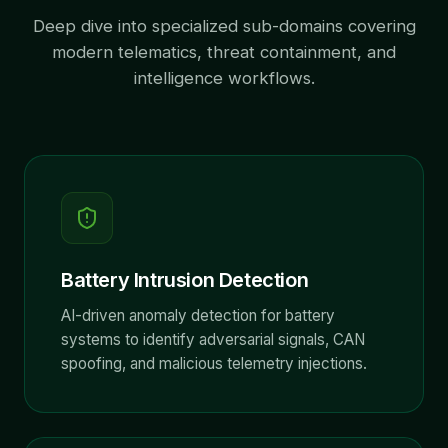
Deep dive into specialized sub-domains covering
modern telematics, threat containment, and
intelligence workflows.
Battery Intrusion Detection
AI-driven anomaly detection for battery
systems to identify adversarial signals, CAN
spoofing, and malicious telemetry injections.