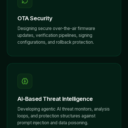
OTA Security
Designing secure over-the-air firmware
updates, verification pipelines, signing
configurations, and rollback protection.
AI-Based Threat Intelligence
Developing agentic AI threat monitors, analysis
loops, and protection structures against
prompt injection and data poisoning.