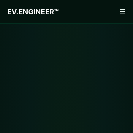
EV.
ENGINEER™
☰