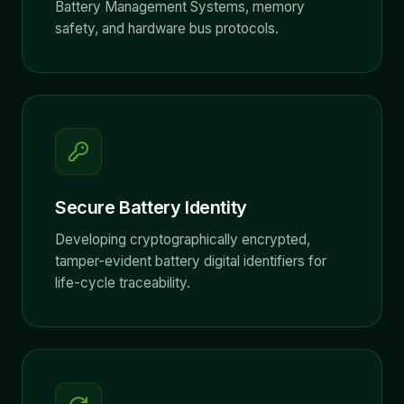
Battery Management Systems, memory
safety, and hardware bus protocols.
Secure Battery Identity
Developing cryptographically encrypted,
tamper-evident battery digital identifiers for
life-cycle traceability.